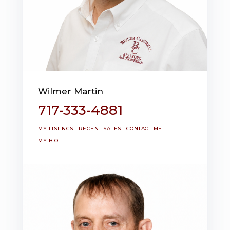
Wilmer Martin
717-333-4881
MY LISTINGS
RECENT SALES
CONTACT ME
MY BIO