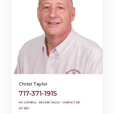
Christ Taylor
717-371-1915
MY LISTINGS
RECENT SALES
CONTACT ME
MY BIO