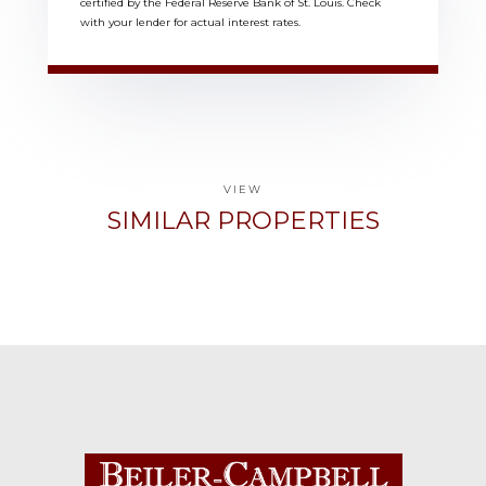
certified by the Federal Reserve Bank of St. Louis. Check
with your lender for actual interest rates.
VIEW
SIMILAR PROPERTIES