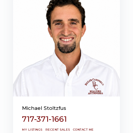
Michael Stoltzfus
717-371-1661
MY LISTINGS
RECENT SALES
CONTACT ME