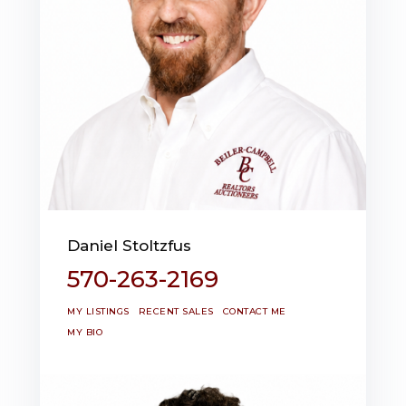
Daniel Stoltzfus
570-263-2169
MY LISTINGS
RECENT SALES
CONTACT ME
MY BIO