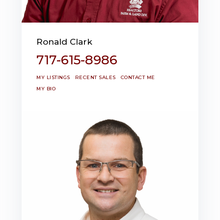
Ronald Clark
717-615-8986
MY LISTINGS
RECENT SALES
CONTACT ME
MY BIO