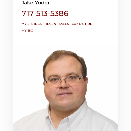
Jake Yoder
717-513-5386
MY LISTINGS
RECENT SALES
CONTACT ME
MY BIO