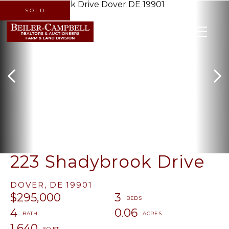
SOLD
MENU
223 Shadybrook Drive
DOVER,
DE
19901
$295,000
3
4
0.06
1,640