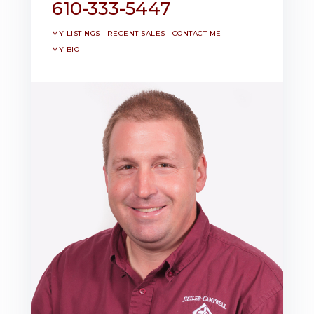
610-333-5447
MY LISTINGS
RECENT SALES
CONTACT ME
MY BIO