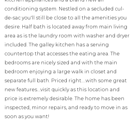
conditioning system. Nestled on a secluded cul-
de-sac you'll still be close to all the amenities you
desire. Half bath is located away from main living
area as is the laundry room with washer and dryer
included. The galley kitchen has a serving
countertop that accesses the eating area. The
bedrooms are nicely sized and with the main
bedroom enjoying a large walk in closet and
separate full bath. Priced right.....with some great
new features....visit quickly as this location and
price is extremely desirable. The home has been
inspected, minor repairs, and ready to move in as
soon as you want!