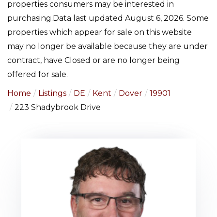
properties consumers may be interested in
purchasing.Data last updated August 6, 2026. Some
properties which appear for sale on this website
may no longer be available because they are under
contract, have Closed or are no longer being
offered for sale.
Home
Listings
DE
Kent
Dover
19901
223 Shadybrook Drive