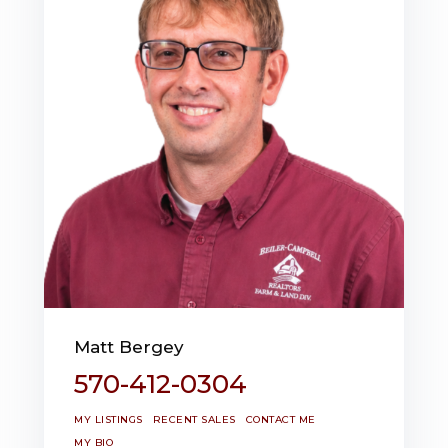
Matt Bergey
570-412-0304
MY LISTINGS
RECENT SALES
CONTACT ME
MY BIO