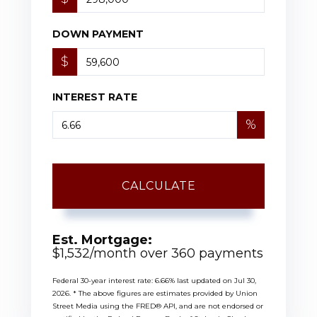
DOWN PAYMENT
$
INTEREST RATE
%
CALCULATE
Est. Mortgage:
$
1,532
/month over
360
payments
Federal 30-year interest rate:
6.66
% last updated on
Jul 30,
2026.
* The above figures are estimates provided by Union
Street Media using the FRED® API, and are not endorsed or