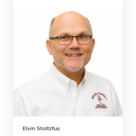
Elvin Stoltzfus