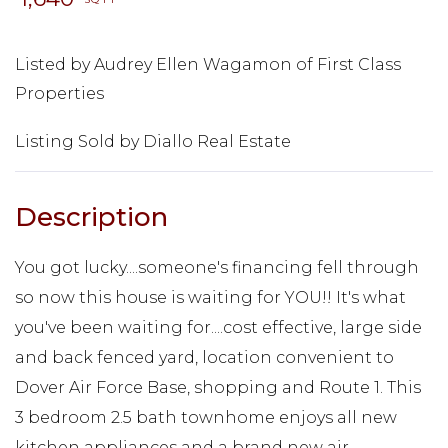
Listed by Audrey Ellen Wagamon of First Class
Properties
Listing Sold by Diallo Real Estate
You got lucky....someone's financing fell through
so now this house is waiting for YOU!! It's what
you've been waiting for....cost effective, large side
and back fenced yard, location convenient to
Dover Air Force Base, shopping and Route 1. This
3 bedroom 2.5 bath townhome enjoys all new
kitchen appliances and a brand new air