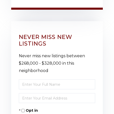
NEVER MISS NEW
LISTINGS
Never miss new listings between
$268,000 - $328,000 in this
neighborhood
Enter
Full
Enter
Name
Your
Opt in
Email