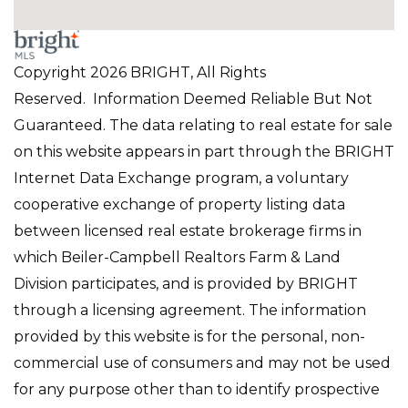
Copyright 2026 BRIGHT, All Rights
Reserved. Information Deemed Reliable But Not
Guaranteed. The data relating to real estate for sale
on this website appears in part through the BRIGHT
Internet Data Exchange program, a voluntary
cooperative exchange of property listing data
between licensed real estate brokerage firms in
which Beiler-Campbell Realtors Farm & Land
Division participates, and is provided by BRIGHT
through a licensing agreement. The information
provided by this website is for the personal, non-
commercial use of consumers and may not be used
for any purpose other than to identify prospective