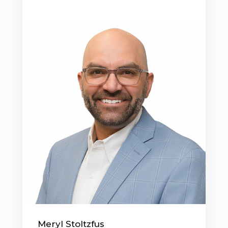
Meryl Stoltzfus