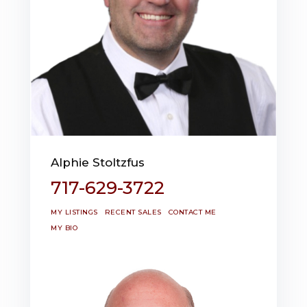
Alphie Stoltzfus
717-629-3722
MY LISTINGS
RECENT SALES
CONTACT ME
MY BIO