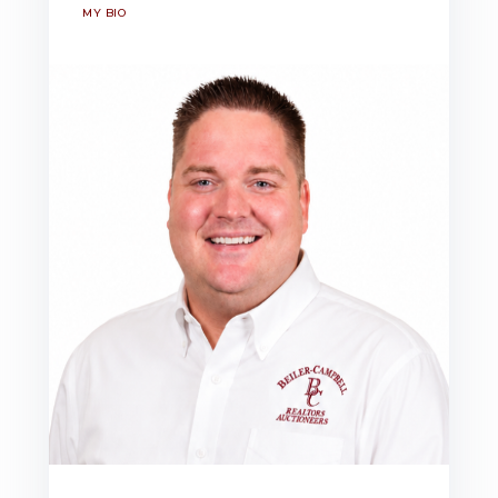
MY BIO