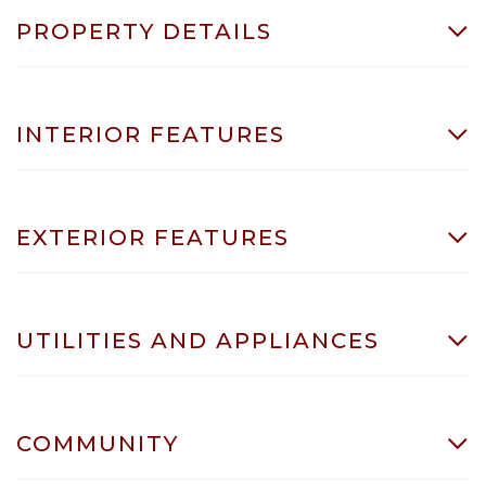
PROPERTY DETAILS
INTERIOR FEATURES
EXTERIOR FEATURES
UTILITIES AND APPLIANCES
COMMUNITY