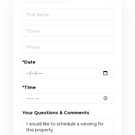
Schedule
a
Visit
*Date
*Time
Your Questions & Comments