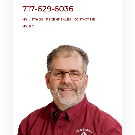
717-629-6036
MY LISTINGS
RECENT SALES
CONTACT ME
MY BIO