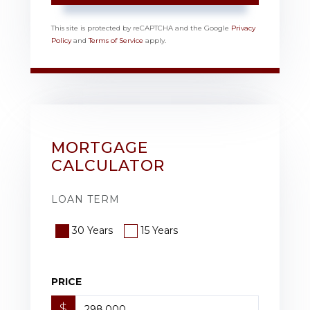
This site is protected by reCAPTCHA and the Google
Privacy
Policy
and
Terms of Service
apply.
MORTGAGE
CALCULATOR
LOAN TERM
30 Years
15 Years
PRICE
$