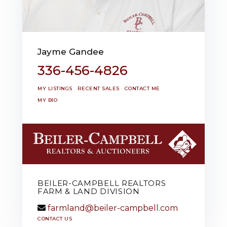
Jayme Gandee
336-456-4826
MY LISTINGS
RECENT SALES
CONTACT ME
MY BIO
BEILER-CAMPBELL REALTORS
FARM & LAND DIVISION
farmland@beiler-campbell.com
CONTACT US