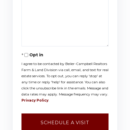
Opt in
I agree to be contacted by Beiler-Campbell Realtors
Farm & Land Division via call, email, and text for real
estate services. To opt out, you can reply 'stop' at
any time or reply 'help' for assistance. You can also
click the unsubscribe link in the emails. Message and
data rates may apply. Message frequency may vary.
Privacy Policy
.