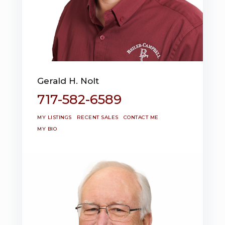
Gerald H. Nolt
717-582-6589
MY LISTINGS
RECENT SALES
CONTACT ME
MY BIO