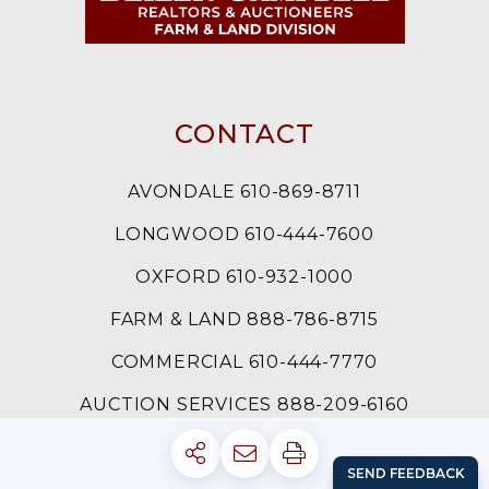
CONTACT
AVONDALE 610-869-8711
LONGWOOD 610-444-7600
OXFORD 610-932-1000
FARM & LAND 888-786-8715
COMMERCIAL 610-444-7770
AUCTION SERVICES 888-209-6160
LOG IN
SIGN UP