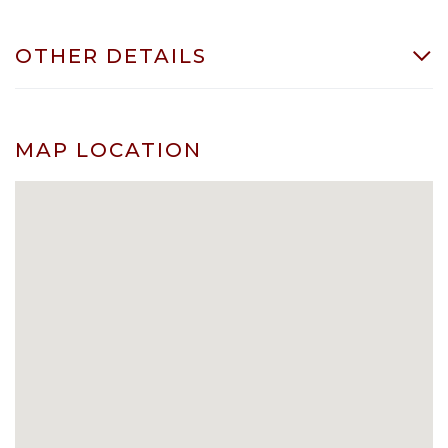
OTHER DETAILS
MAP LOCATION