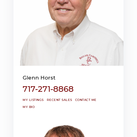
Glenn Horst
717-271-8868
MY LISTINGS
RECENT SALES
CONTACT ME
MY BIO