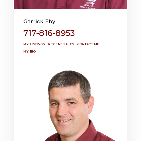
Garrick Eby
717-816-8953
MY LISTINGS
RECENT SALES
CONTACT ME
MY BIO