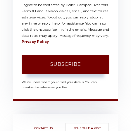
I agree to be contacted by Beiler-Campbell Realtors
Farm & Land Division via call, email, and text for real
estate services. To opt out, you can reply 'stop' at
any time or reply 'help' for assistance. You can also
click the unsubscribe link in the emails. Message and
data rates may apply. Message frequency may vary.
Privacy Policy
.
SUBSCRIBE
We will never spam you or sell your details. You can
unsubscribe whenever you like.
CONTACT US
SCHEDULE A VISIT