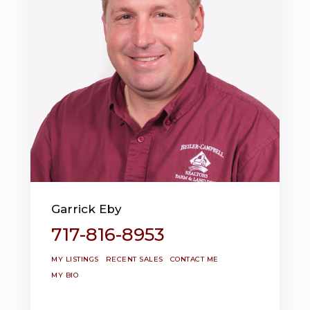
Garrick Eby
717-816-8953
MY LISTINGS
RECENT SALES
CONTACT ME
MY BIO