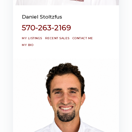
Daniel Stoltzfus
570-263-2169
MY LISTINGS
RECENT SALES
CONTACT ME
MY BIO