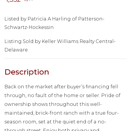
Listed by Patricia A Harling of Patterson-
Schwartz-Hockessin
Listing Sold by Keller Williams Realty Central-
Delaware
Back on the market after buyer’s financing fell
through, no fault of the home or seller. Pride of
ownership shows throughout this well-
maintained, brick-front ranch with a true four-
season room, set at the quiet end of a no-
through street. Enjoy both privacy and