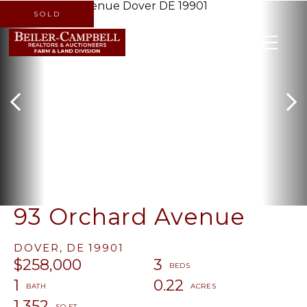
SOLD
MENU
93 Orchard Avenue
DOVER,
DE
19901
$258,000
3
1
0.22
1,352