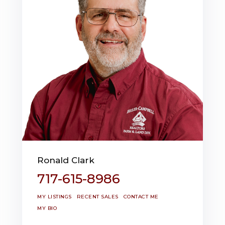
Ronald Clark
717-615-8986
MY LISTINGS
RECENT SALES
CONTACT ME
MY BIO