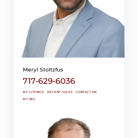
Meryl Stoltzfus
717-629-6036
MY LISTINGS
RECENT SALES
CONTACT ME
MY BIO