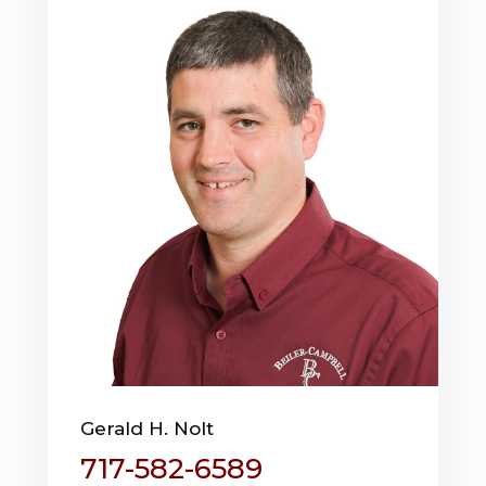
Gerald H. Nolt
717-582-6589