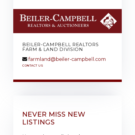
BEILER-CAMPBELL REALTORS
FARM & LAND DIVISION
farmland@beiler-campbell.com
CONTACT US
NEVER MISS NEW
LISTINGS