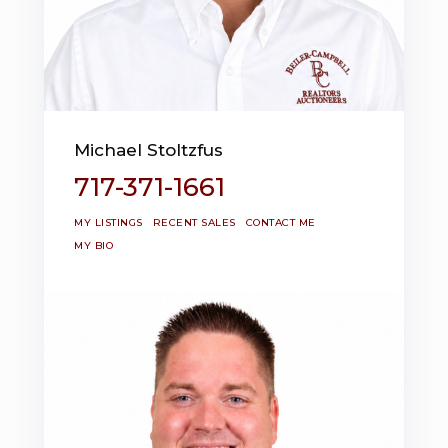
Michael Stoltzfus
717-371-1661
MY LISTINGS
RECENT SALES
CONTACT ME
MY BIO