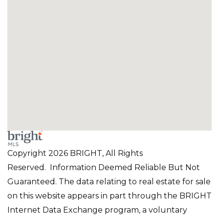
Copyright 2026 BRIGHT, All Rights
Reserved. Information Deemed Reliable But Not
Guaranteed. The data relating to real estate for sale
on this website appears in part through the BRIGHT
Internet Data Exchange program, a voluntary