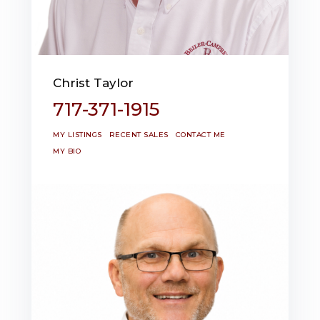
Christ Taylor
717-371-1915
MY LISTINGS
RECENT SALES
CONTACT ME
MY BIO