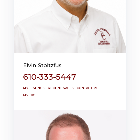
Elvin Stoltzfus
610-333-5447
MY LISTINGS
RECENT SALES
CONTACT ME
MY BIO