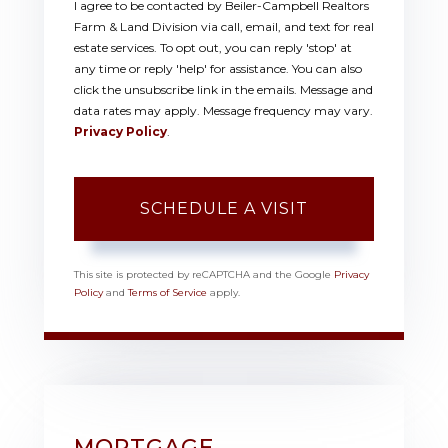
I agree to be contacted by Beiler-Campbell Realtors
Farm & Land Division via call, email, and text for real
estate services. To opt out, you can reply 'stop' at
any time or reply 'help' for assistance. You can also
click the unsubscribe link in the emails. Message and
data rates may apply. Message frequency may vary.
Privacy Policy
.
This site is protected by reCAPTCHA and the Google
Privacy
Policy
and
Terms of Service
apply.
MORTGAGE