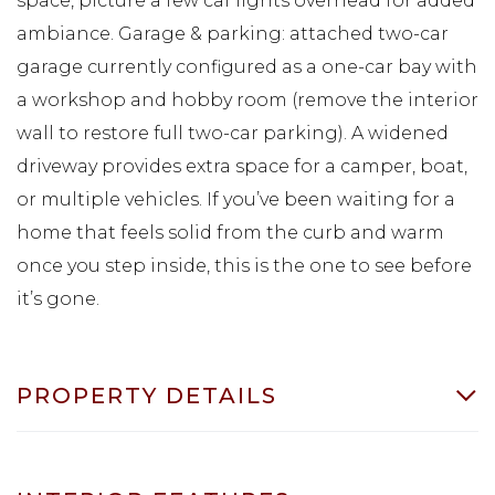
space, picture a few caf lights overhead for added
ambiance. Garage & parking: attached two-car
garage currently configured as a one-car bay with
a workshop and hobby room (remove the interior
wall to restore full two-car parking). A widened
driveway provides extra space for a camper, boat,
or multiple vehicles. If you’ve been waiting for a
home that feels solid from the curb and warm
once you step inside, this is the one to see before
it’s gone.
PROPERTY DETAILS