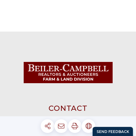
CONTACT
AVONDALE 610-869-8711