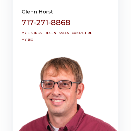
Glenn Horst
717-271-8868
MY LISTINGS
RECENT SALES
CONTACT ME
MY BIO