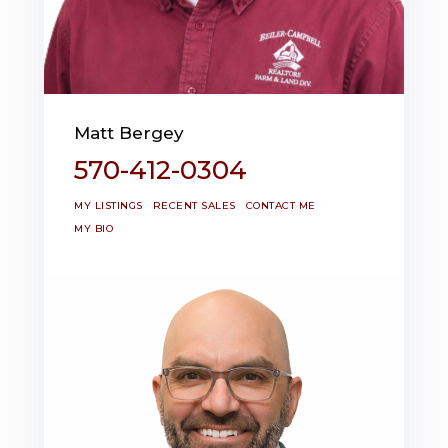
Matt Bergey
570-412-0304
MY LISTINGS
RECENT SALES
CONTACT ME
MY BIO