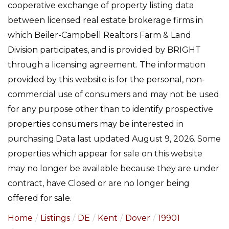
cooperative exchange of property listing data
between licensed real estate brokerage firms in
which Beiler-Campbell Realtors Farm & Land
Division participates, and is provided by BRIGHT
through a licensing agreement. The information
provided by this website is for the personal, non-
commercial use of consumers and may not be used
for any purpose other than to identify prospective
properties consumers may be interested in
purchasing.Data last updated August 9, 2026. Some
properties which appear for sale on this website
may no longer be available because they are under
contract, have Closed or are no longer being
offered for sale.
Home
Listings
DE
Kent
Dover
19901