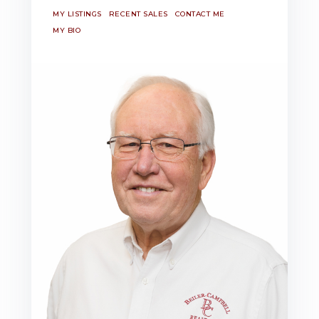
MY LISTINGS
RECENT SALES
CONTACT ME
MY BIO