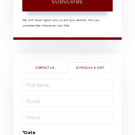
SUBSCRIBE
We will never spam you or sell your details. You can
unsubscribe whenever you like.
CONTACT US
SCHEDULE A VISIT
Schedule
a
Visit
*Date