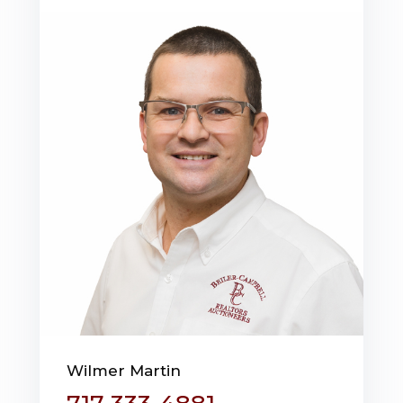
Wilmer Martin