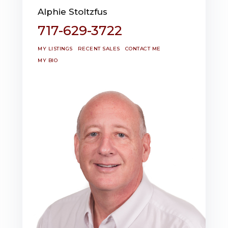
Alphie Stoltzfus
717-629-3722
MY LISTINGS
RECENT SALES
CONTACT ME
MY BIO