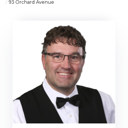
93 Orchard Avenue