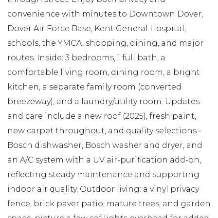
convenience with minutes to Downtown Dover,
Dover Air Force Base, Kent General Hospital,
schools, the YMCA, shopping, dining, and major
routes. Inside: 3 bedrooms, 1 full bath, a
comfortable living room, dining room, a bright
kitchen, a separate family room (converted
breezeway), and a laundry/utility room. Updates
and care include a new roof (2025), fresh paint,
new carpet throughout, and quality selections -
Bosch dishwasher, Bosch washer and dryer, and
an A/C system with a UV air-purification add-on,
reflecting steady maintenance and supporting
indoor air quality. Outdoor living: a vinyl privacy
fence, brick paver patio, mature trees, and garden