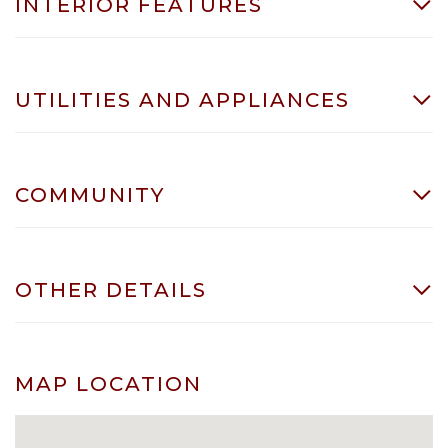
INTERIOR FEATURES
UTILITIES AND APPLIANCES
COMMUNITY
OTHER DETAILS
MAP LOCATION