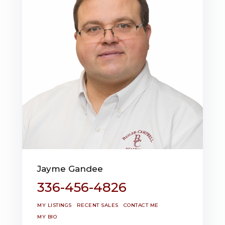
Jayme Gandee
336-456-4826
MY LISTINGS
RECENT SALES
CONTACT ME
MY BIO