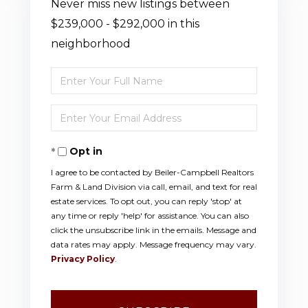
Never miss new listings between
$239,000 - $292,000 in this
neighborhood
Enter
Full
Enter
Name
Your
Opt in
Email
I agree to be contacted by Beiler-Campbell Realtors
Farm & Land Division via call, email, and text for real
estate services. To opt out, you can reply 'stop' at
any time or reply 'help' for assistance. You can also
click the unsubscribe link in the emails. Message and
data rates may apply. Message frequency may vary.
Privacy Policy
.