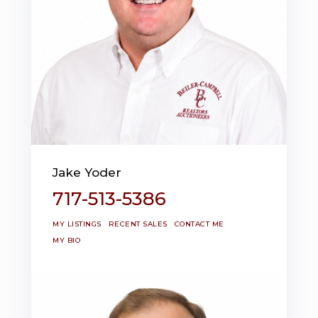
Jake Yoder
717-513-5386
MY LISTINGS
RECENT SALES
CONTACT ME
MY BIO