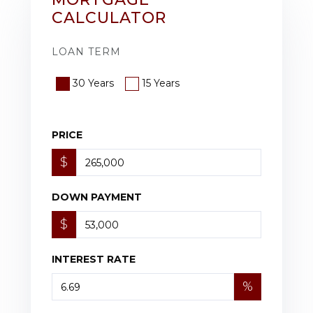
CALCULATOR
LOAN TERM
30 Years
15 Years
PRICE
$
DOWN PAYMENT
$
INTEREST RATE
%