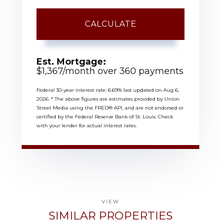
CALCULATE
Est. Mortgage:
$
1,367
/month over
360
payments
Federal 30-year interest rate:
6.69
% last updated on
Aug 6,
2026.
* The above figures are estimates provided by Union
Street Media using the FRED® API, and are not endorsed or
certified by the Federal Reserve Bank of St. Louis. Check
with your lender for actual interest rates.
VIEW
SIMILAR PROPERTIES