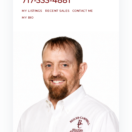
717-333-4881
MY LISTINGS
RECENT SALES
CONTACT ME
MY BIO