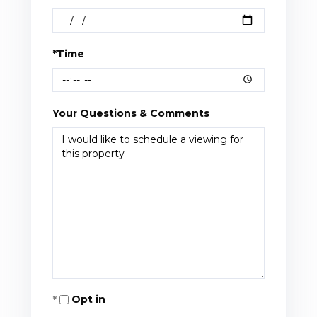
*Time
Your Questions & Comments
Opt in