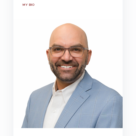
MY BIO