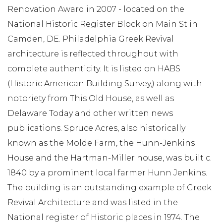
Renovation Award in 2007 - located on the
National Historic Register Block on Main St in
Camden, DE. Philadelphia Greek Revival
architecture is reflected throughout with
complete authenticity. It is listed on HABS
(Historic American Building Survey,) along with
notoriety from This Old House, as well as
Delaware Today and other written news
publications. Spruce Acres, also historically
known as the Molde Farm, the Hunn-Jenkins
House and the Hartman-Miller house, was built c.
1840 by a prominent local farmer Hunn Jenkins.
The building is an outstanding example of Greek
Revival Architecture and was listed in the
National register of Historic places in 1974. The