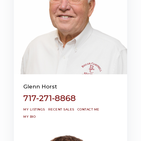
Glenn Horst
717-271-8868
MY LISTINGS
RECENT SALES
CONTACT ME
MY BIO