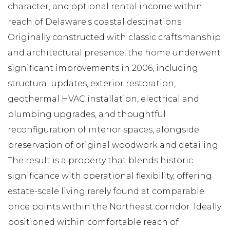
character, and optional rental income within
reach of Delaware's coastal destinations.
Originally constructed with classic craftsmanship
and architectural presence, the home underwent
significant improvements in 2006, including
structural updates, exterior restoration,
geothermal HVAC installation, electrical and
plumbing upgrades, and thoughtful
reconfiguration of interior spaces, alongside
preservation of original woodwork and detailing.
The result is a property that blends historic
significance with operational flexibility, offering
estate-scale living rarely found at comparable
price points within the Northeast corridor. Ideally
positioned within comfortable reach of