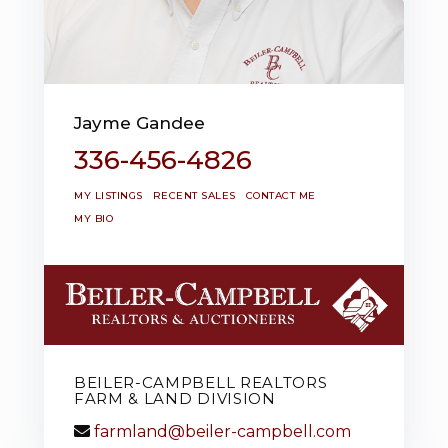
Jayme Gandee
336-456-4826
MY LISTINGS
RECENT SALES
CONTACT ME
MY BIO
BEILER-CAMPBELL REALTORS
FARM & LAND DIVISION
farmland@beiler-campbell.com