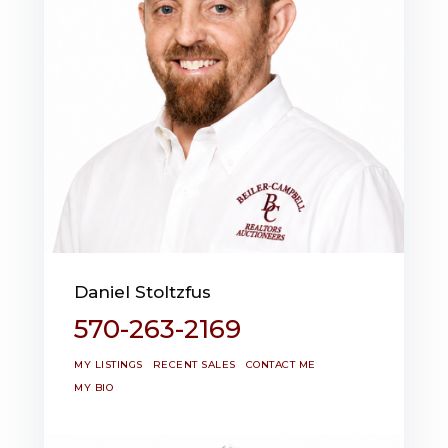
Daniel Stoltzfus
570-263-2169
MY LISTINGS
RECENT SALES
CONTACT ME
MY BIO