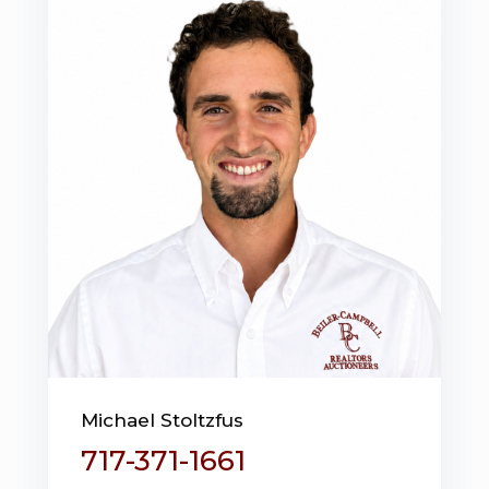
Michael Stoltzfus
717-371-1661