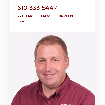
610-333-5447
MY LISTINGS
RECENT SALES
CONTACT ME
MY BIO