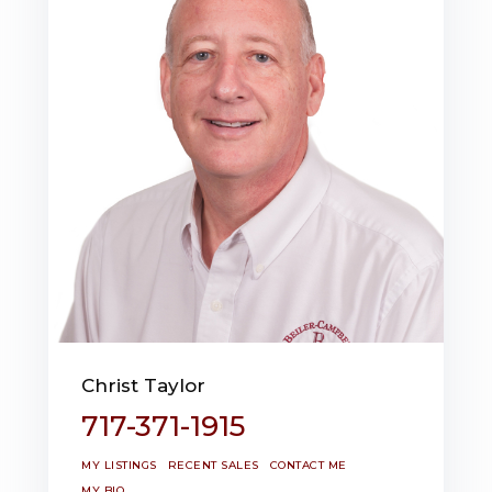
Christ Taylor
717-371-1915
MY LISTINGS
RECENT SALES
CONTACT ME
MY BIO