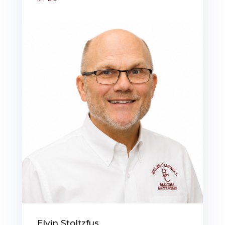
Elvin Stoltzfus