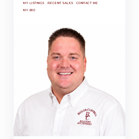
MY LISTINGS
RECENT SALES
CONTACT ME
MY BIO