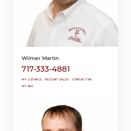
Wilmer Martin
717-333-4881
MY LISTINGS
RECENT SALES
CONTACT ME
MY BIO