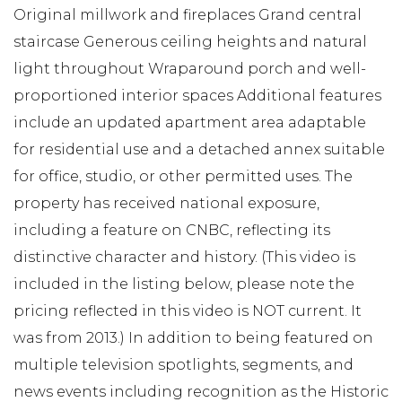
Original millwork and fireplaces Grand central
staircase Generous ceiling heights and natural
light throughout Wraparound porch and well-
proportioned interior spaces Additional features
include an updated apartment area adaptable
for residential use and a detached annex suitable
for office, studio, or other permitted uses. The
property has received national exposure,
including a feature on CNBC, reflecting its
distinctive character and history. (This video is
included in the listing below, please note the
pricing reflected in this video is NOT current. It
was from 2013.) In addition to being featured on
multiple television spotlights, segments, and
news events including recognition as the Historic