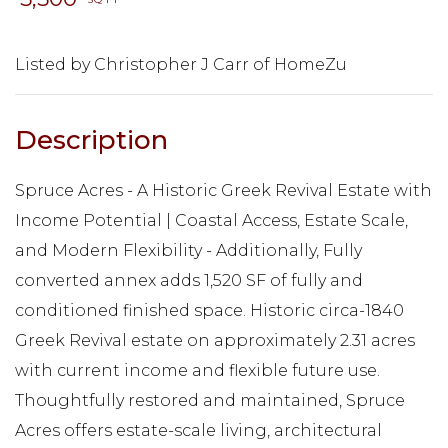
Listed by Christopher J Carr of HomeZu
Spruce Acres - A Historic Greek Revival Estate with
Income Potential | Coastal Access, Estate Scale,
and Modern Flexibility - Additionally, Fully
converted annex adds 1,520 SF of fully and
conditioned finished space. Historic circa-1840
Greek Revival estate on approximately 2.31 acres
with current income and flexible future use.
Thoughtfully restored and maintained, Spruce
Acres offers estate-scale living, architectural