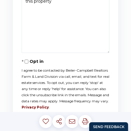
Opt in
I agree to be contacted by Beiler-Campbell Realtors
Farm & Land Division via call, email, and text for real
estate services. To opt out, you can reply 'stop' at
any time or reply 'help' for assistance. You can also
click the unsubscribe link in the emails. Message and
data rates may apply. Message frequency may vary.
Privacy Policy
.