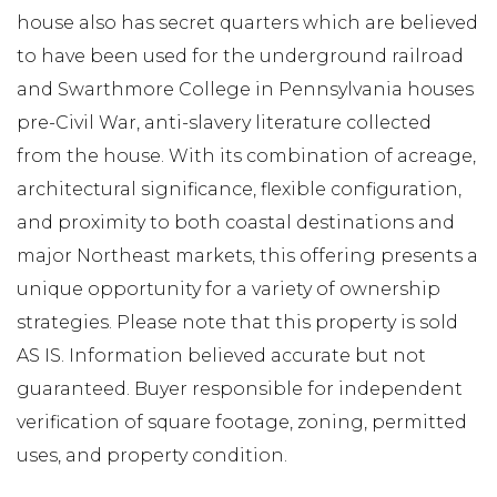
house also has secret quarters which are believed
to have been used for the underground railroad
and Swarthmore College in Pennsylvania houses
pre-Civil War, anti-slavery literature collected
from the house. With its combination of acreage,
architectural significance, flexible configuration,
and proximity to both coastal destinations and
major Northeast markets, this offering presents a
unique opportunity for a variety of ownership
strategies. Please note that this property is sold
AS IS. Information believed accurate but not
guaranteed. Buyer responsible for independent
verification of square footage, zoning, permitted
uses, and property condition.