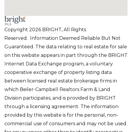
Copyright 2026 BRIGHT, All Rights
Reserved. Information Deemed Reliable But Not
Guaranteed. The data relating to real estate for sale
on this website appears in part through the BRIGHT
Internet Data Exchange program, a voluntary
cooperative exchange of property listing data
between licensed real estate brokerage firms in
which Beiler-Campbell Realtors Farm & Land
Division participates, and is provided by BRIGHT
through a licensing agreement. The information
provided by this website is for the personal, non-
commercial use of consumers and may not be used