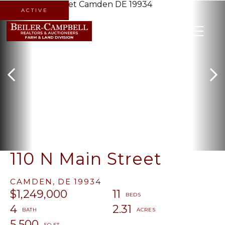
ACTIVE
MENU
110 N Main Street
CAMDEN,
DE
19934
$1,249,000
11
4
2.31
5,500