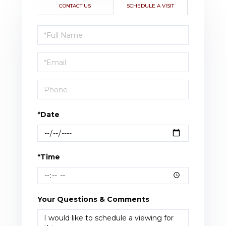
CONTACT US
SCHEDULE A VISIT
Schedule
a
Visit
*Date
*Time
Your Questions & Comments