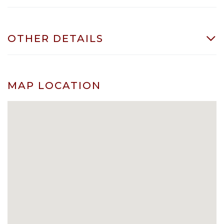
OTHER DETAILS
MAP LOCATION