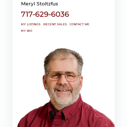
Meryl Stoltzfus
717-629-6036
MY LISTINGS
RECENT SALES
CONTACT ME
MY BIO