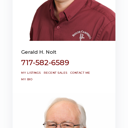
Gerald H. Nolt
717-582-6589
MY LISTINGS
RECENT SALES
CONTACT ME
MY BIO