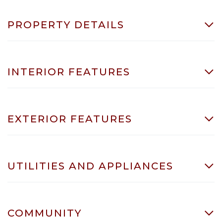
PROPERTY DETAILS
INTERIOR FEATURES
EXTERIOR FEATURES
UTILITIES AND APPLIANCES
COMMUNITY