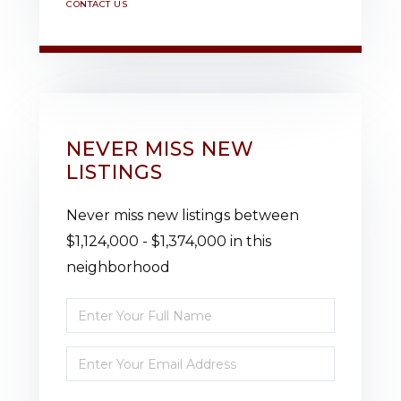
CONTACT US
NEVER MISS NEW
LISTINGS
Never miss new listings between
$1,124,000 - $1,374,000 in this
neighborhood
Enter
Full
Enter
Name
Your