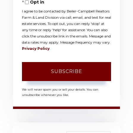
Opt in
Email
I agree to be contacted by Beiler-Campbell Realtors
Farm & Land Division via call, email, and text for real
estate services. To opt out, you can reply 'stop' at
any time or reply 'help' for assistance. You can also
click the unsubscribe link in the emails. Message and
data rates may apply. Message frequency may vary.
Privacy Policy
.
SUBSCRIBE
We will never spam you or sell your details. You can
unsubscribe whenever you like.