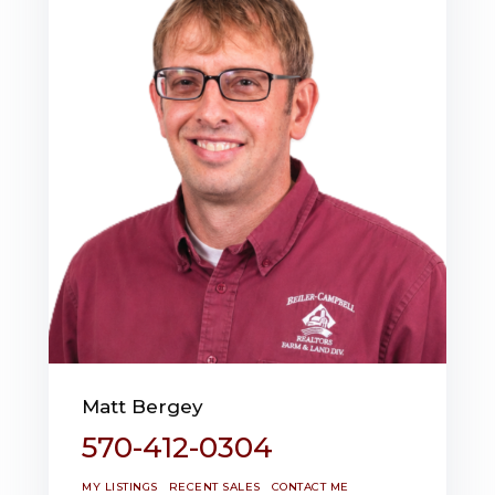
Matt Bergey
570-412-0304
MY LISTINGS
RECENT SALES
CONTACT ME