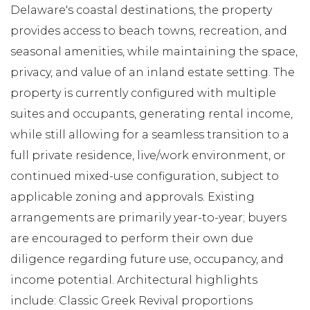
Delaware's coastal destinations, the property
provides access to beach towns, recreation, and
seasonal amenities, while maintaining the space,
privacy, and value of an inland estate setting. The
property is currently configured with multiple
suites and occupants, generating rental income,
while still allowing for a seamless transition to a
full private residence, live/work environment, or
continued mixed-use configuration, subject to
applicable zoning and approvals. Existing
arrangements are primarily year-to-year; buyers
are encouraged to perform their own due
diligence regarding future use, occupancy, and
income potential. Architectural highlights
include: Classic Greek Revival proportions