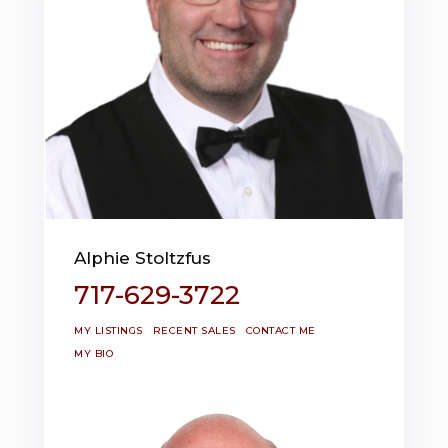
Alphie Stoltzfus
717-629-3722
MY LISTINGS
RECENT SALES
CONTACT ME
MY BIO