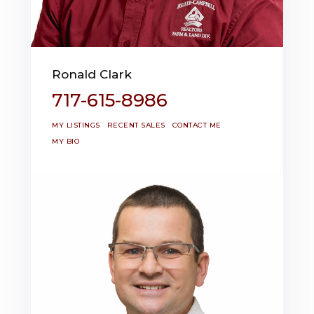
Ronald Clark
717-615-8986
MY LISTINGS
RECENT SALES
CONTACT ME
MY BIO