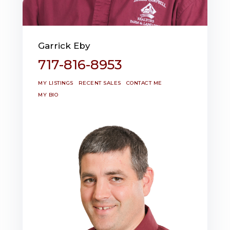
Garrick Eby
717-816-8953
MY LISTINGS
RECENT SALES
CONTACT ME
MY BIO