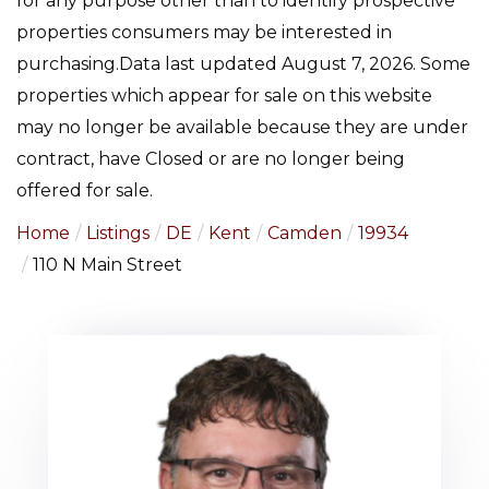
for any purpose other than to identify prospective
properties consumers may be interested in
purchasing.Data last updated August 7, 2026. Some
properties which appear for sale on this website
may no longer be available because they are under
contract, have Closed or are no longer being
offered for sale.
Home
Listings
DE
Kent
Camden
19934
110 N Main Street