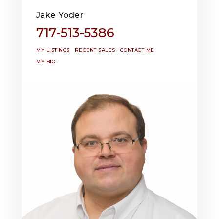
Jake Yoder
717-513-5386
MY LISTINGS
RECENT SALES
CONTACT ME
MY BIO